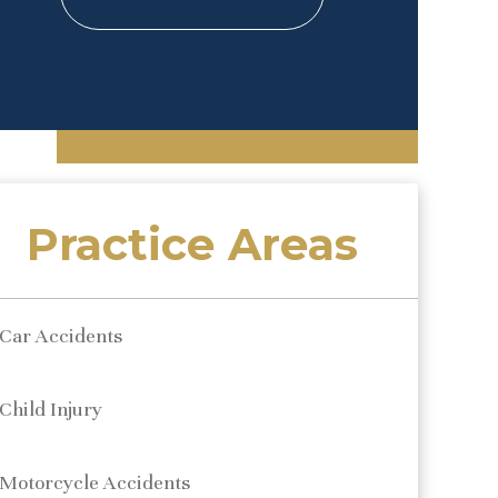
Practice Areas
Car Accidents
Child Injury
Motorcycle Accidents