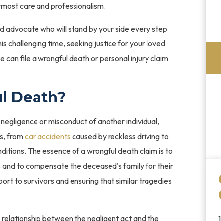
tmost care and professionalism.
ed advocate who will stand by your side every step
his challenging time, seeking justice for your loved
 can file a wrongful death or personal injury claim
l Death?
negligence or misconduct of another individual,
os, from
car accidents
caused by reckless driving to
nditions. The essence of a wrongful death claim is to
ns and to compensate the deceased's family for their
pport to survivors and ensuring that similar tragedies
 relationship between the negligent act and the