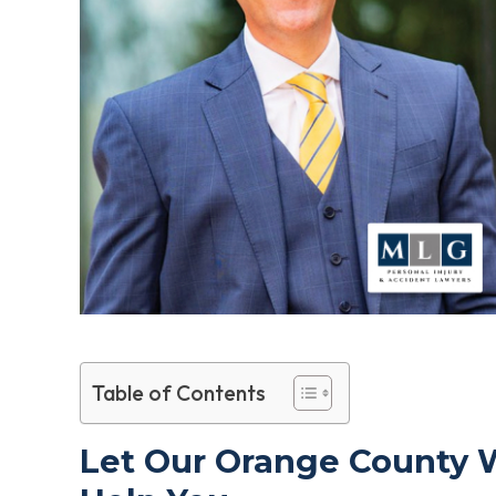
Table of Contents
Let Our Orange County 