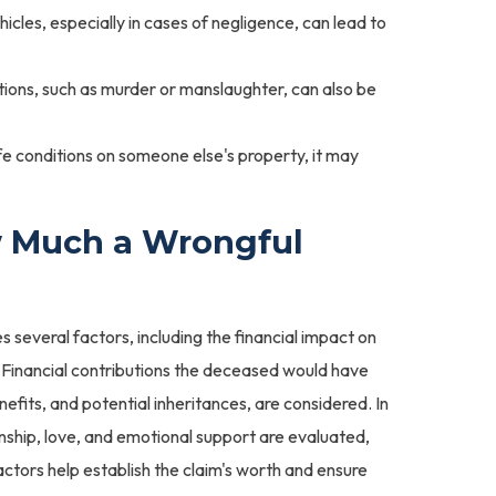
hicles, especially in cases of negligence, can lead to
tions, such as murder or manslaughter, can also be
e conditions on someone else's property, it may
 Much a Wrongful
s several factors, including the financial impact on
 Financial contributions the deceased would have
nefits, and potential inheritances, are considered. In
ship, love, and emotional support are evaluated,
actors help establish the claim's worth and ensure