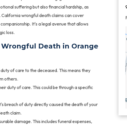
ional suffering but also financial hardship, as
s. California wrongful death claims can cover
f companionship. It's a legal avenue that allows
gic loss.
 Wrongful Death in Orange
uty of care to the deceased. This means they
rm others.
ir duty of care. This could be through a specific
's breach of duty directly caused the death of your
death claim.
urable damage. This includes funeral expenses,