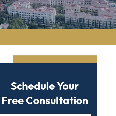
Schedule Your
Free Consultation