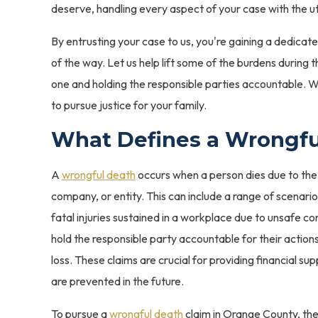
deserve, handling every aspect of your case with the u
By entrusting your case to us, you're gaining a dedicat
of the way. Let us help lift some of the burdens during t
one and holding the responsible parties accountable. We
to pursue justice for your family.
What Defines a Wrongfu
A
wrongful death
occurs when a person dies due to the 
company, or entity. This can include a range of scenari
fatal injuries sustained in a workplace due to unsafe co
hold the responsible party accountable for their actio
loss. These claims are crucial for providing financial su
are prevented in the future.
To pursue a
wrongful death
claim in Orange County, the