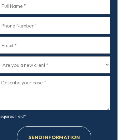
ull
Name
*
Phone
ull
Number
Name
*
Email
*
*
Are
you
a
Describe
new
your
lient
case
*
*
Required Field*