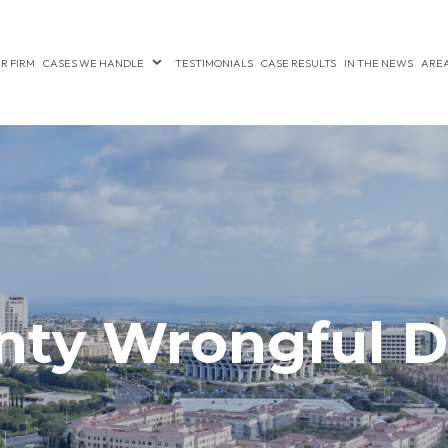
R FIRM
CASES WE HANDLE
TESTIMONIALS
CASE RESULTS
IN THE NEWS
AREA
nty Wrongful D