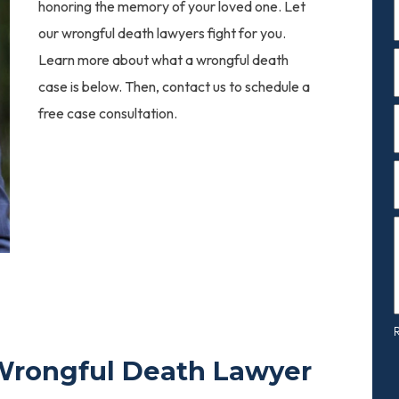
F
honoring the memory of your loved one. Let
our wrongful death lawyers fight for you.
Learn more about what a wrongful death
F
case is below. Then, contact us to schedule a
free case consultation.
c
Wrongful Death Lawyer