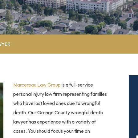
WYER
Marcereau Law Group
is a full-service
personal injury law firm representing families
who have lost loved ones due to wrongful
death. Our Orange County wrongful death
lawyer has experience with a variety of
cases. You should focus your time on