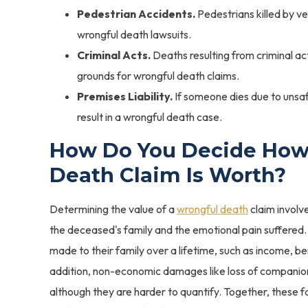
Pedestrian Accidents.
Pedestrians killed by ve
wrongful death lawsuits.
Criminal Acts.
Deaths resulting from criminal ac
grounds for wrongful death claims.
Premises Liability.
If someone dies due to unsaf
result in a wrongful death case.
How Do You Decide How
Death Claim Is Worth?
Determining the value of a
wrongful death
claim involve
the deceased's family and the emotional pain suffered.
made to their family over a lifetime, such as income, be
addition, non-economic damages like loss of companion
although they are harder to quantify. Together, these f