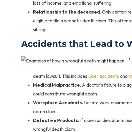
loss of income, and emotional suffering.
Relationship to the deceased.
Only certain re
eligible to file a wrongful death claim. This ofte
siblings.
Accidents that Lead to 
death lawsuit. This includes
Uber accidents
and
m
Medical Malpractice.
A doctor's failure to diag
could constitute wrongful death.
Workplace Accidents.
Unsafe work environment
death claim.
Defective Products.
If a person dies due to us
wrongful death claim.