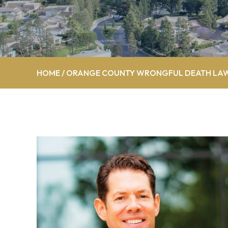
HOME
/
ORANGE COUNTY WRONGFUL DEATH LA