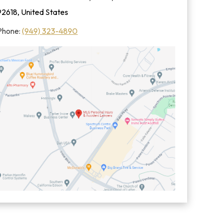
92618, United States
Phone:
(949) 323-4890