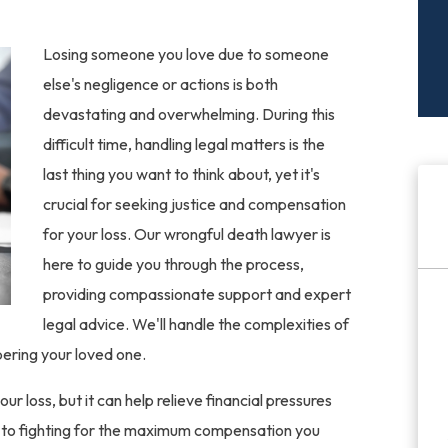
Losing someone you love due to someone
else's negligence or actions is both
devastating and overwhelming. During this
difficult time, handling legal matters is the
last thing you want to think about, yet it's
crucial for seeking justice and compensation
for your loss. Our wrongful death lawyer is
here to guide you through the process,
providing compassionate support and expert
legal advice. We'll handle the complexities of
ering your loved one.
loss, but it can help relieve financial pressures
d to fighting for the maximum compensation you