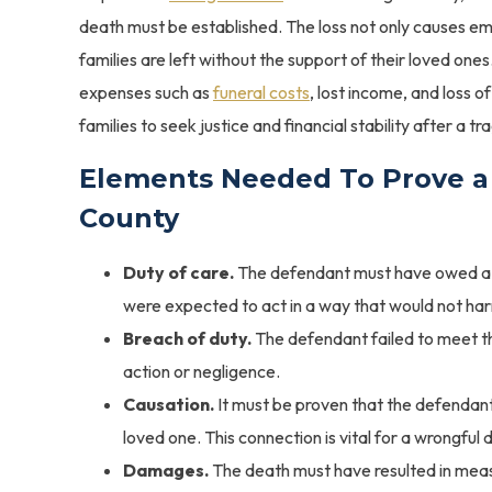
death must be established. The loss not only causes emot
families are left without the support of their loved one
expenses such as
funeral costs
, lost income, and loss o
families to seek justice and financial stability after a tra
Elements Needed To Prove a
County
Duty of care.
The defendant must have owed a d
were expected to act in a way that would not ha
Breach of duty.
The defendant failed to meet the
action or negligence.
Causation.
It must be proven that the defendant
loved one. This connection is vital for a wrongful 
Damages.
The death must have resulted in meas