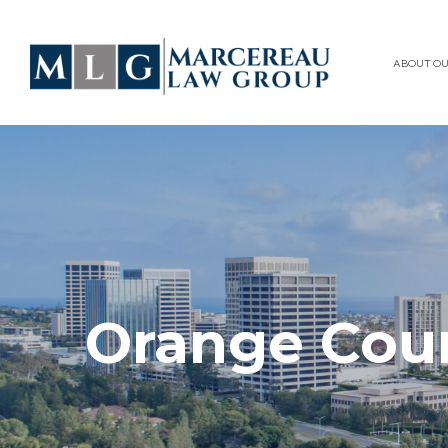
ABOUT OU
Orange Cou