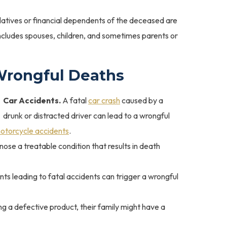
latives or financial dependents of the deceased are
n includes spouses, children, and sometimes parents or
Wrongful Deaths
Car Accidents.
A fatal
car crash
caused by a
drunk or distracted driver can lead to a wrongful
otorcycle accidents
.
nose a treatable condition that results in death
s leading to fatal accidents can trigger a wrongful
ing a defective product, their family might have a