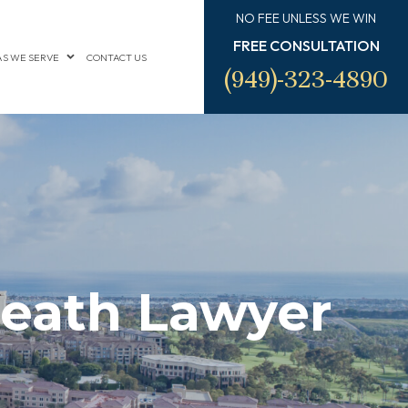
NO FEE UNLESS WE WIN
FREE CONSULTATION
S WE SERVE
CONTACT US
(949)-323-4890
eath Lawyer