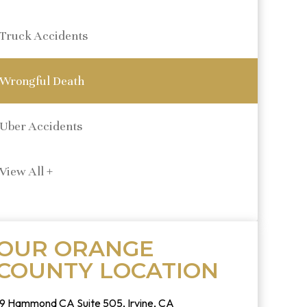
Truck Accidents
Wrongful Death
Uber Accidents
View All +
OUR ORANGE
COUNTY LOCATION
19 Hammond CA Suite 505, Irvine, CA