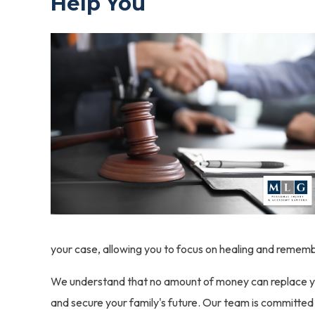
Help You
your case, allowing you to focus on healing and rememb
We understand that no amount of money can replace your 
and secure your family's future. Our team is committe