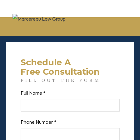
Schedule A
Free Consultation
FILL OUT THE FORM
Full Name *
First
Phone Number *