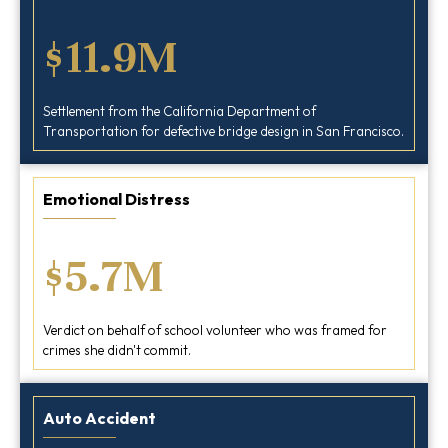
$11.9M
Settlement from the California Department of
Transportation for defective bridge design in San Francisco.
Emotional Distress
$5.7M
Verdict on behalf of school volunteer who was framed for
crimes she didn't commit.
Auto Accident