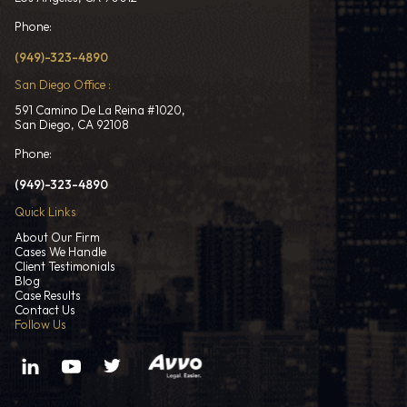
Phone:
(949)-323-4890
San Diego Office :
591 Camino De La Reina #1020,
San Diego, CA 92108
Phone:
(949)-323-4890
Quick Links
About Our Firm
Cases We Handle
Client Testimonials
Blog
Case Results
Contact Us
Follow Us