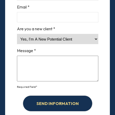
Email *
Are you a new client *
Message *
Required Field*