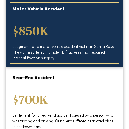
Motor Vehicle Accident
$850K
Judgment for a motor vehicle accident victim in Santa Rosa.
The victim suffered multiple rib fractures that required
internal fixation surgery.
Rear-End Accident
$700K
Settlement for a rear-end accident caused by a person who
was texting and driving. Our client suffered herniated discs
in her lower back.