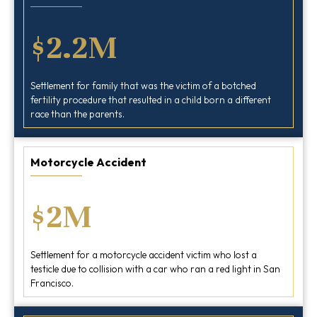
$2.2M
Settlement for family that was the victim of a botched
fertility procedure that resulted in a child born a different
race than the parents.
Motorcycle Accident
$2M
Settlement for a motorcycle accident victim who lost a
testicle due to collision with a car who ran a red light in San
Francisco.