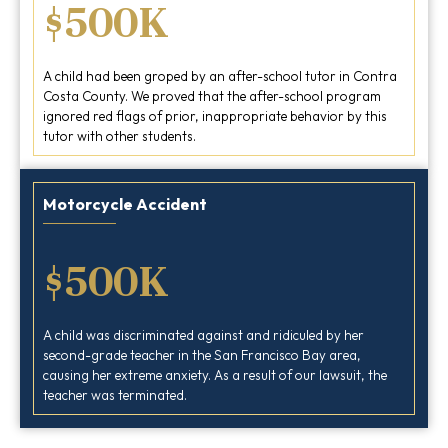
$500K
A child had been groped by an after-school tutor in Contra
Costa County. We proved that the after-school program
ignored red flags of prior, inappropriate behavior by this
tutor with other students.
Motorcycle Accident
$500K
A child was discriminated against and ridiculed by her
second-grade teacher in the San Francisco Bay area,
causing her extreme anxiety. As a result of our lawsuit, the
teacher was terminated.