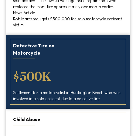
solo accident. The lawsuit was against a repair shop who
replaced the front tire approximately one month earlier.
News Article
Rob Marcereau gets $500,000 for solo motorcycle accident
victim.
Defective Tire on
Motorcycle
$500K
Settlement for a motorcyclist in Huntington Beach who was
involved in a solo accident due to a defective tire.
Child Abuse