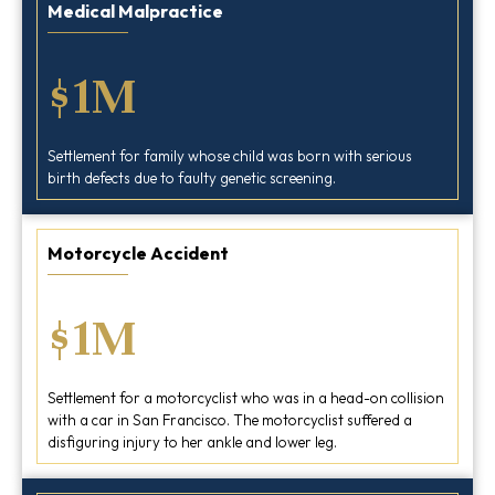
Medical Malpractice
$1M
Settlement for family whose child was born with serious
birth defects due to faulty genetic screening.
Motorcycle Accident
$1M
Settlement for a motorcyclist who was in a head-on collision
with a car in San Francisco. The motorcyclist suffered a
disfiguring injury to her ankle and lower leg.