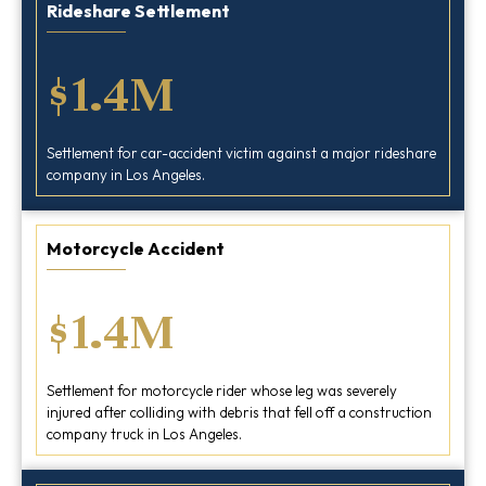
Rideshare Settlement
$1.4M
Settlement for car-accident victim against a major rideshare
company in Los Angeles.
Motorcycle Accident
$1.4M
Settlement for motorcycle rider whose leg was severely
injured after colliding with debris that fell off a construction
company truck in Los Angeles.