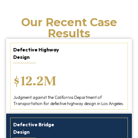
Our Recent Case
Results
Defective Highway
Design
$12.2M
Judgment against the California Department of
Transportation for defective highway design in Los Angeles.
Defective Bridge
Design