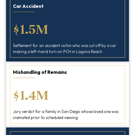
Car Accident
$1.5M
Settlement for an accident victim who was cut off by a car
making a left-hand turn on PCH in Laguna Beach.
Mishandling of Remains
$1.4M
Jury verdict for a family in San Diego whose loved one was
cremated prior to scheduled viewing.