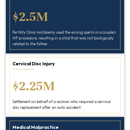
$2.5M
Fertility Clinic mistakenly used the wrong sperm in a couple's
IVF procedure, resulting in a child that was not biologically
related to the father.
Cervical Disc Injury
$2.25M
Settlement on behalf of a woman who required a cervical
disc replacement after an auto accident.
Medical Malpractice