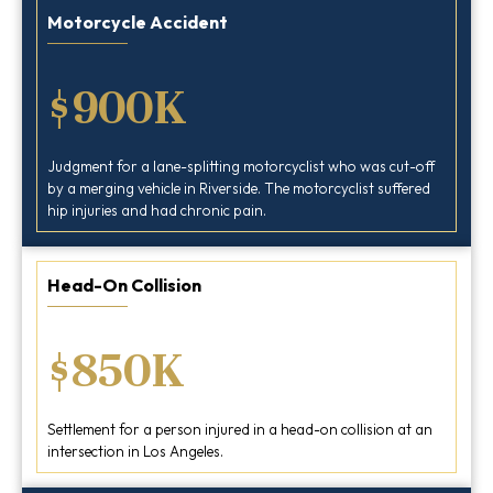
Motorcycle Accident
$900K
Judgment for a lane-splitting motorcyclist who was cut-off
by a merging vehicle in Riverside. The motorcyclist suffered
hip injuries and had chronic pain.
Head-On Collision
$850K
Settlement for a person injured in a head-on collision at an
intersection in Los Angeles.