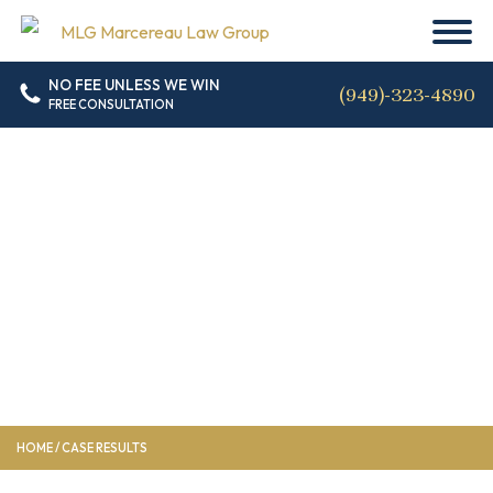
NO FEE UNLESS WE WIN
(949)-323-4890
FREE CONSULTATION
Case Results
HOME
/
CASE RESULTS