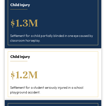
Child Injury
$1.3M
Settlement for a child partially blinded in one eye caused by
classroom horseplay.
Child Injury
$1.2M
Settlement for a student seriously injured in a school
playground accident.