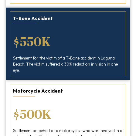
T-Bone Accident
$550K
Settlement for the victim of a T-Bone accident in Laguna
Beach. The victim suffered a 30% reduction in vision in one
eye.
Motorcycle Accident
$500K
Settlement on behalf of a motorcyclist who was involved in a