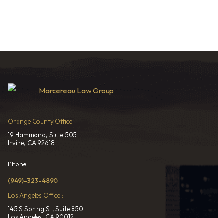
Orange County Office :
19 Hammond, Suite 505
Irvine, CA 92618
Phone:
(949)-323-4890
Los Angeles Office :
145 S Spring St, Suite 850
Los Angeles, CA 90012