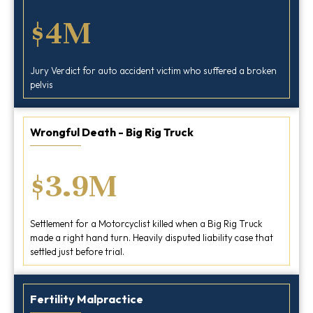
$4M
Jury Verdict for auto accident victim who suffered a broken
pelvis
Wrongful Death - Big Rig Truck
$3.9M
Settlement for a Motorcyclist killed when a Big Rig Truck
made a right hand turn. Heavily disputed liability case that
settled just before trial.
Fertility Malpractice